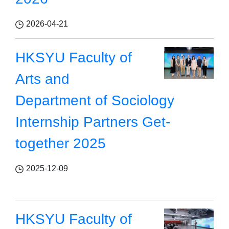
2026-04-21
HKSYU Faculty of
Arts and
Department of Sociology
Internship Partners Get-
together 2025
2025-12-09
HKSYU Faculty of