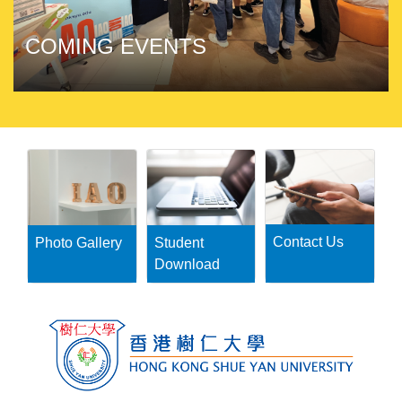
COMING EVENTS
Contact Us
Photo Gallery
Student
Download