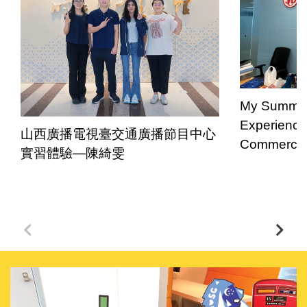
My Summer 
Experience
山西廣播電視臺交通廣播節目中心
Commercial
實習體驗—陳綺雯