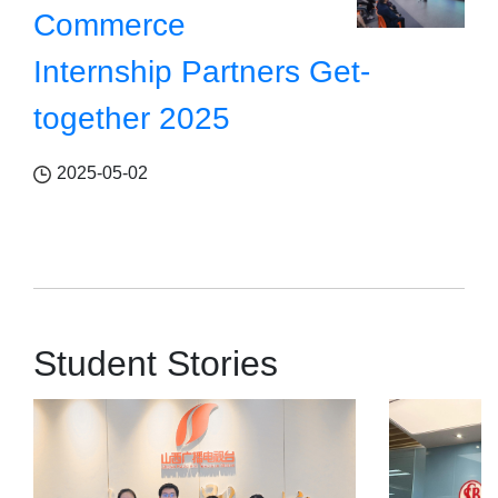
Commerce
Internship Partners Get-
together 2025
2025-05-02
Student Stories