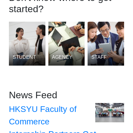
started?
STUDENT
AGENCY
STAFF
News Feed
HKSYU Faculty of
Commerce