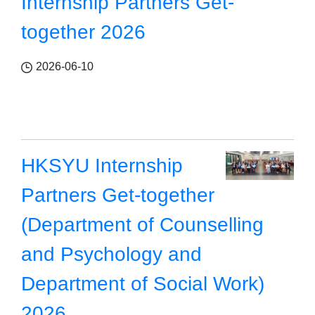
Internship Partners Get-
together 2026
2026-06-10
HKSYU Internship
Partners Get-together
(Department of Counselling
and Psychology and
Department of Social Work)
2026