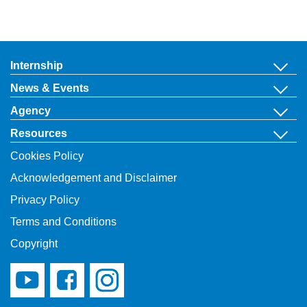
Internship
News & Events
Agency
Resources
Cookies Policy
Acknowledgement and Disclaimer
Privacy Policy
Terms and Conditions
Copyright