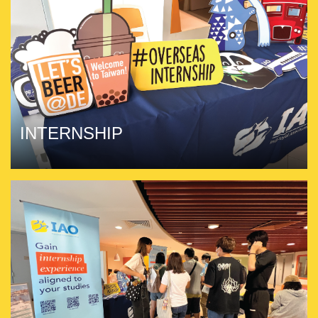
INTERNSHIP