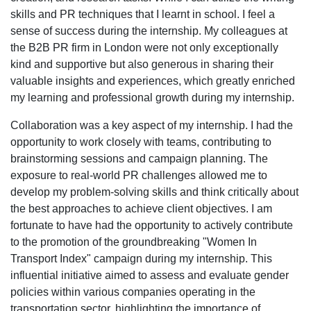
skills and PR techniques that I learnt in school. I feel a
sense of success during the internship. My colleagues at
the B2B PR firm in London were not only exceptionally
kind and supportive but also generous in sharing their
valuable insights and experiences, which greatly enriched
my learning and professional growth during my internship.
Collaboration was a key aspect of my internship. I had the
opportunity to work closely with teams, contributing to
brainstorming sessions and campaign planning. The
exposure to real-world PR challenges allowed me to
develop my problem-solving skills and think critically about
the best approaches to achieve client objectives. I am
fortunate to have had the opportunity to actively contribute
to the promotion of the groundbreaking "Women In
Transport Index" campaign during my internship. This
influential initiative aimed to assess and evaluate gender
policies within various companies operating in the
transportation sector, highlighting the importance of