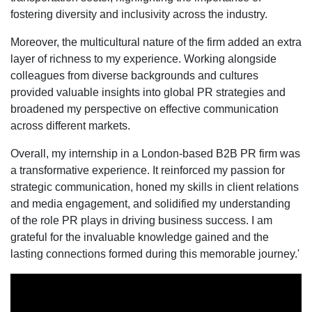
fostering diversity and inclusivity across the industry.
Moreover, the multicultural nature of the firm added an extra
layer of richness to my experience. Working alongside
colleagues from diverse backgrounds and cultures
provided valuable insights into global PR strategies and
broadened my perspective on effective communication
across different markets.
Overall, my internship in a London-based B2B PR firm was
a transformative experience. It reinforced my passion for
strategic communication, honed my skills in client relations
and media engagement, and solidified my understanding
of the role PR plays in driving business success. I am
grateful for the invaluable knowledge gained and the
lasting connections formed during this memorable journey.'