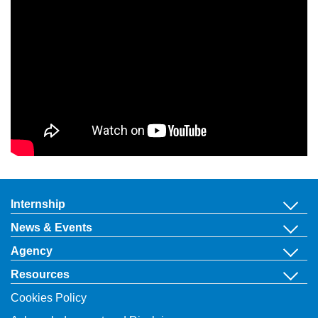
Internship
News & Events
Agency
Resources
Cookies Policy