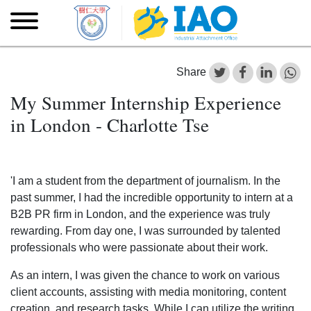
Skip to main content
Skip
to
main
content
Share
My Summer Internship Experience
in London - Charlotte Tse
'I am a student from the department of journalism. In the
past summer, I had the incredible opportunity to intern at a
B2B PR firm in London, and the experience was truly
rewarding. From day one, I was surrounded by talented
professionals who were passionate about their work.
As an intern, I was given the chance to work on various
client accounts, assisting with media monitoring, content
creation, and research tasks. While I can utilize the writing