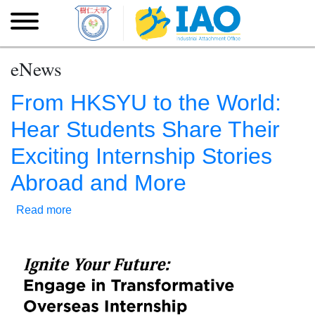
Skip to main content
Skip
to
main
content
eNews
From HKSYU to the World:
Hear Students Share Their
Exciting Internship Stories
Abroad and More
Read more
about
From
HKSYU
to
the
World:
Hear