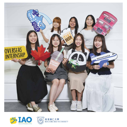
Students
Share
Their
Exciting
Internship
Stories
Abroad
and
More