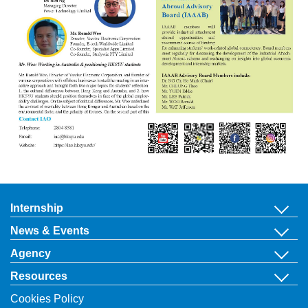
Internship
News & Events
Agency
Resources
Cookies Policy