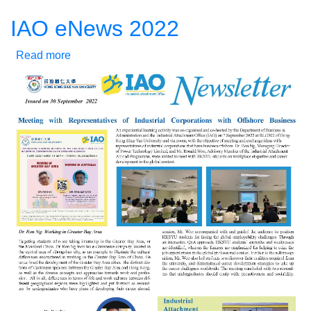
IAO eNews 2022
Read more
about
IAO
eNews
2022