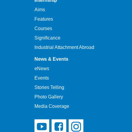
Internship
Aims
Features
Courses
Significance
Industrial Attachment Abroad
News & Events
eNews
Events
Stories Telling
Photo Gallery
Media Coverage