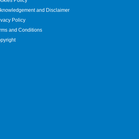
okies Policy
knowledgement and Disclaimer
ivacy Policy
rms and Conditions
pyright