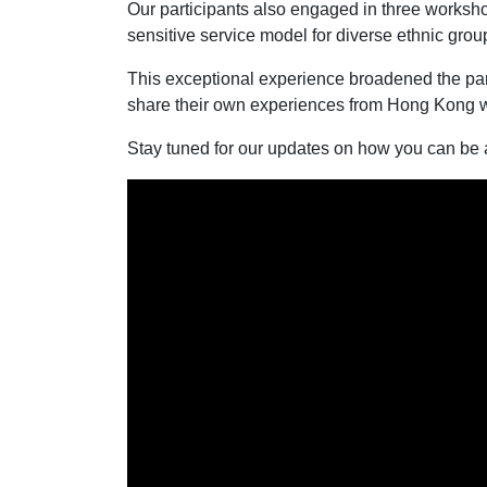
Our participants also engaged in three worksho
sensitive service model for diverse ethnic grou
This exceptional experience broadened the part
share their own experiences from Hong Kong wi
Stay tuned for our updates on how you can be a