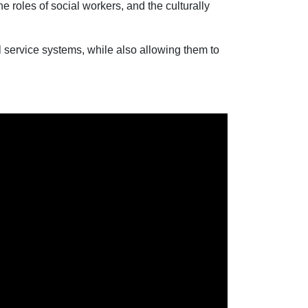
 roles of social workers, and the culturally
l service systems, while also allowing them to