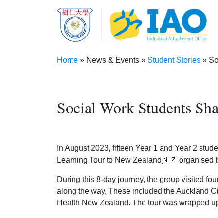
Skip to main content
Home
News & Events
Student Stories
Soc
Breadcrumb
Social Work Students Sha
In August 2023, fifteen Year 1 and Year 2 stud
Learning Tour to New Zealand🇳🇿 organised by
During this 8-day journey, the group visited fo
along the way. These included the Auckland C
Health New Zealand. The tour was wrapped up w