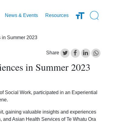
Open Search Inp
News & Events
Resources
es in Summer 2023
Share
riences in Summer 2023
 Social Work, participated in an Experiential
ene.
nit, gaining valuable insights and experiences
, and Asian Health Services of Te Whatu Ora