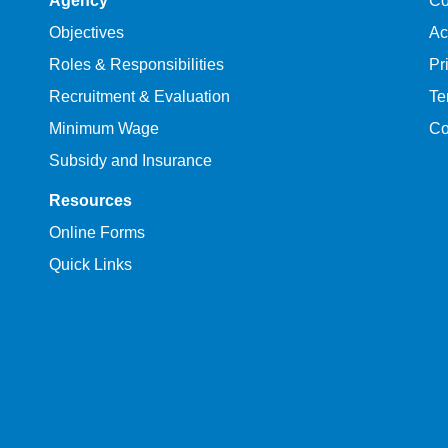
Agency
Co
Objectives
Ac
Roles & Responsibilities
Pr
Recruitment & Evaluation
Te
Minimum Wage
Co
Subsidy and Insurance
Resources
Online Forms
Quick Links