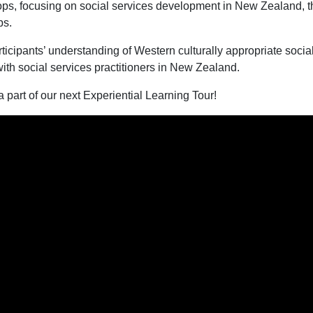
ps, focusing on social services development in New Zealand, the
ps.
icipants’ understanding of Western culturally appropriate socia
th social services practitioners in New Zealand.
 part of our next Experiential Learning Tour!