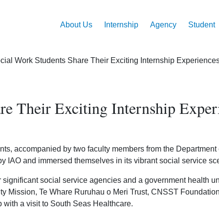
Main
Skip
to
navigation
About Us
Internship
Agency
Student
main
content
ial Work Students Share Their Exciting Internship Experienc
re Their Exciting Internship Expe
ents, accompanied by two faculty members from the Department of
 IAO and immersed themselves in its vibrant social service sc
ur significant social service agencies and a government health u
ity Mission, Te Whare Ruruhau o Meri Trust, CNSST Foundation
ith a visit to South Seas Healthcare.