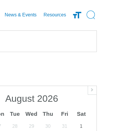
Open Search Inp
News & Events
Resources
August
2026
on
Tue
Wed
Thu
Fri
Sat
7
28
29
30
31
1