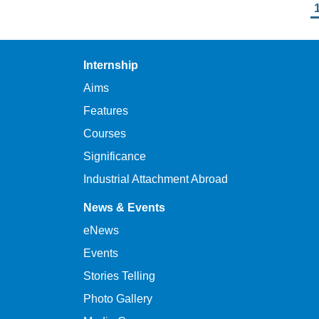
Pagination
Internship
Aims
Features
Courses
Significance
Industrial Attachment Abroad
News & Events
eNews
Events
Stories Telling
Photo Gallery