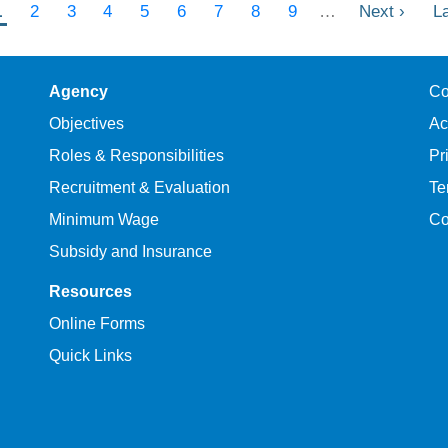
Current
1
Page
2
Page
3
Page
4
Page
5
Page
6
Page
7
Page
8
Page
9
…
Next
Next ›
L
L
page
page
p
Agency
Co
Objectives
Ac
Roles & Responsibilities
Pr
Recruitment & Evaluation
Te
Minimum Wage
Co
Subsidy and Insurance
Resources
Online Forms
Quick Links