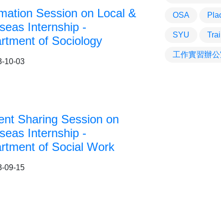
rmation Session on Local &
OSA
Pla
seas Internship -
SYU
Tra
rtment of Sociology
工作實習辦公
3-10-03
ent Sharing Session on
seas Internship -
rtment of Social Work
3-09-15