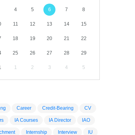
4
5
6
7
8
0
11
12
13
14
15
7
18
19
20
21
22
4
25
26
27
28
29
1
1
2
3
4
5
ing
Career
Credit-Bearing
CV
rs
IA Courses
IA Director
IAO
tachment
Internship
Interview
IU