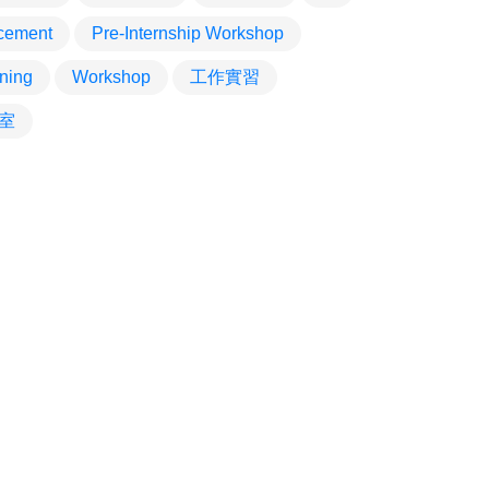
cement
Pre-Internship Workshop
ining
Workshop
工作實習
室