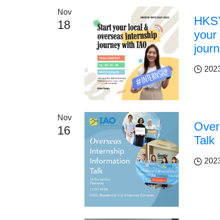
Nov
HKSY
18
your 
jour
202
Nov
Over
16
Talk
202