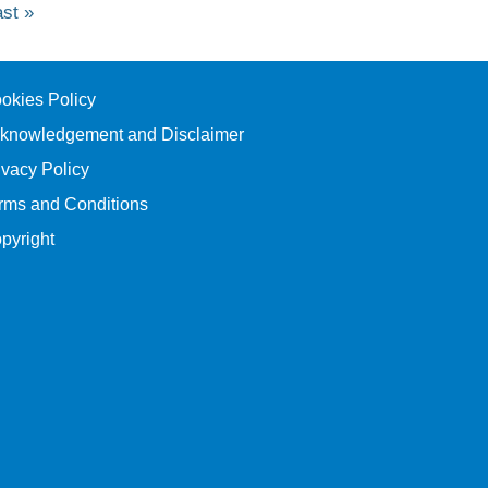
ast
ast »
age
okies Policy
knowledgement and Disclaimer
ivacy Policy
rms and Conditions
pyright