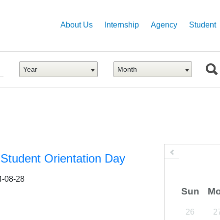
Main
Skip
to
navigation
About Us
Internship
Agency
Student
main
content
Student Orientation Day
4-08-28
Sun
M
26
2