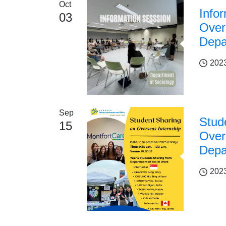
Oct
Info
03
Over
Depa
202
Sep
Stud
15
Over
Depa
202