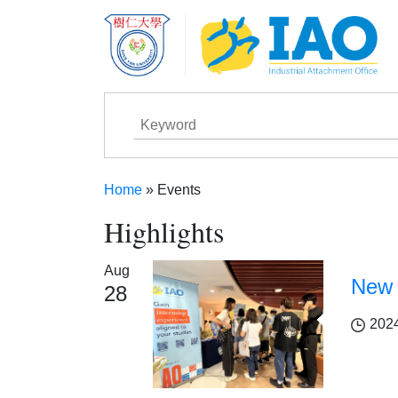
Skip to main content
Home
Events
Breadcrumb
Highlights
Aug
New 
28
202