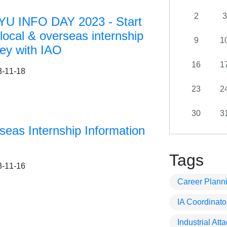
2
3
U INFO DAY 2023 - Start
local & overseas internship
9
1
ney with IAO
16
1
3-11-18
23
2
30
3
seas Internship Information
Tags
3-11-16
Career Plann
IA Coordinato
Industrial At