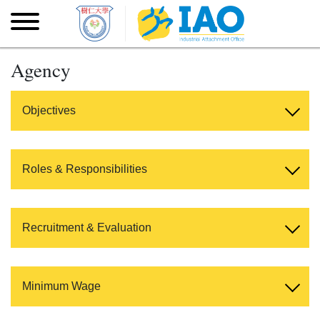
Skip to main content
Skip
to
main
content
Agency
Objectives
Roles & Responsibilities
Recruitment & Evaluation
Minimum Wage