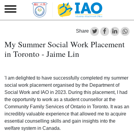
Skip to main content
Skip
to
main
content
Share
My Summer Social Work Placement
in Toronto - Jaime Lin
'I am delighted to have successfully completed my summer
social work placement organised by the Department of
Social Work and IAO in 2023. During this placement, I had
the opportunity to work as a student counsellor at the
Community Family Services of Ontario in Toronto. It was an
incredibly valuable experience that allowed me to acquire
essential counselling skills and gain insights into the
welfare system in Canada.