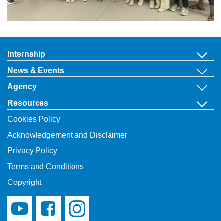
Internship
News & Events
Agency
Resources
Cookies Policy
Acknowledgement and Disclaimer
Privacy Policy
Terms and Conditions
Copyright