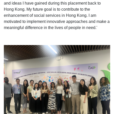
and ideas I have gained during this placement back to
Hong Kong. My future goal is to contribute to the
enhancement of social services in Hong Kong. I am
motivated to implement innovative approaches and make a
meaningful difference in the lives of people in need.'