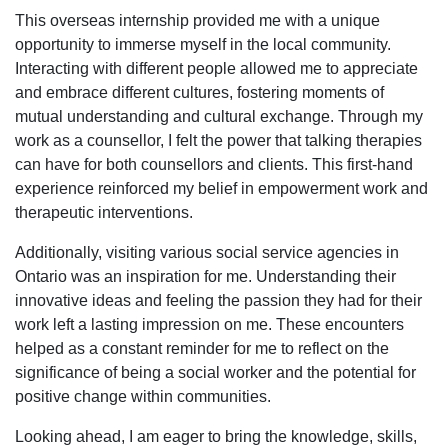
This overseas internship provided me with a unique
opportunity to immerse myself in the local community.
Interacting with different people allowed me to appreciate
and embrace different cultures, fostering moments of
mutual understanding and cultural exchange. Through my
work as a counsellor, I felt the power that talking therapies
can have for both counsellors and clients. This first-hand
experience reinforced my belief in empowerment work and
therapeutic interventions.
Additionally, visiting various social service agencies in
Ontario was an inspiration for me. Understanding their
innovative ideas and feeling the passion they had for their
work left a lasting impression on me. These encounters
helped as a constant reminder for me to reflect on the
significance of being a social worker and the potential for
positive change within communities.
Looking ahead, I am eager to bring the knowledge, skills,