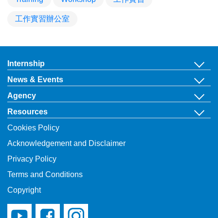
工作實習辦公室
Internship
News & Events
Agency
Resources
Cookies Policy
Acknowledgement and Disclaimer
Privacy Policy
Terms and Conditions
Copyright