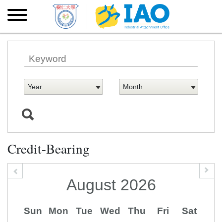
Skip to main content
Skip
to
main
content
Credit-Bearing
August
2026
Sun
Mon
Tue
Wed
Thu
Fri
Sat