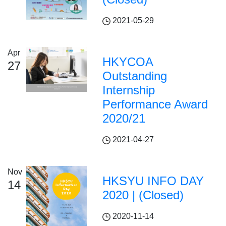
2021-05-29
Apr
HKYCOA
27
Outstanding
Internship
Performance Award
2020/21
2021-04-27
Nov
HKSYU INFO DAY
14
2020 | (Closed)
2020-11-14