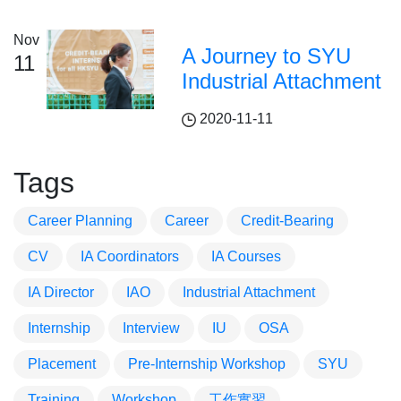
Nov
A Journey to SYU
11
Industrial Attachment
2020-11-11
Tags
Career Planning
Career
Credit-Bearing
CV
IA Coordinators
IA Courses
IA Director
IAO
Industrial Attachment
Internship
Interview
IU
OSA
Placement
Pre-Internship Workshop
SYU
Training
Workshop
工作實習