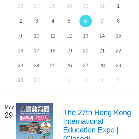
26
27
28
29
30
31
1
2
3
4
5
6
7
8
9
10
11
12
13
14
15
16
17
18
19
20
21
22
23
24
25
26
27
28
29
30
31
1
2
3
4
5
May
The 27th Hong Kong
29
International
Education Expo |
(Closed)