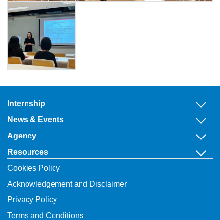
Internship
News & Events
Agency
Resources
Cookies Policy
Acknowledgement and Disclaimer
Privacy Policy
Terms and Conditions