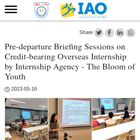
Skip to main content
Skip
to
main
content
Share
Pre-departure Briefing Sessions on
Credit-bearing Overseas Internship
by Internship Agency - The Bloom of
Youth
2023-05-16