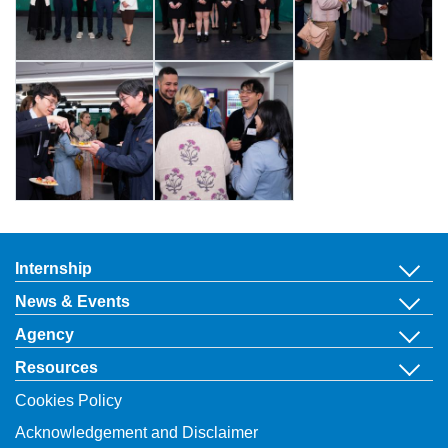
Internship
News & Events
Agency
Resources
Cookies Policy
Acknowledgement and Disclaimer