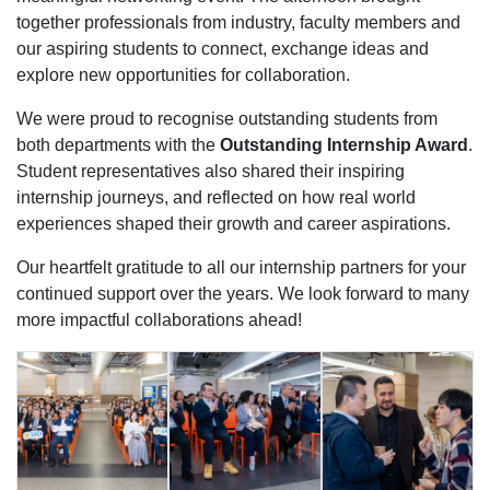
together professionals from industry, faculty members and
our aspiring students to connect, exchange ideas and
explore new opportunities for collaboration.
We were proud to recognise outstanding students from
both departments with the
Outstanding Internship Award
.
Student representatives also shared their inspiring
internship journeys, and reflected on how real world
experiences shaped their growth and career aspirations.
Our heartfelt gratitude to all our internship partners for your
continued support over the years. We look forward to many
more impactful collaborations ahead!