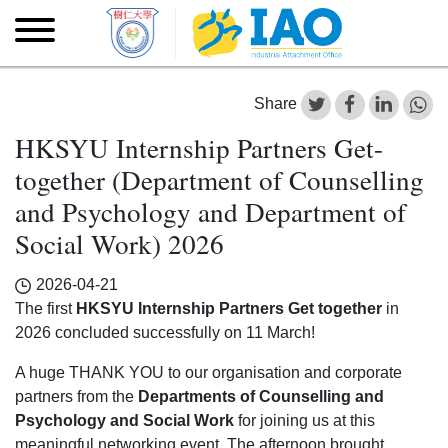
Skip to main content
Skip
to
main
content
Share
HKSYU Internship Partners Get-
together (Department of Counselling
and Psychology and Department of
Social Work) 2026
2026-04-21
The first
HKSYU Internship Partners Get together
in
2026 concluded successfully on 11 March!
A huge THANK YOU to our organisation and corporate
partners from the
Departments of Counselling and
Psychology and Social Work
for joining us at this
meaningful networking event. The afternoon brought