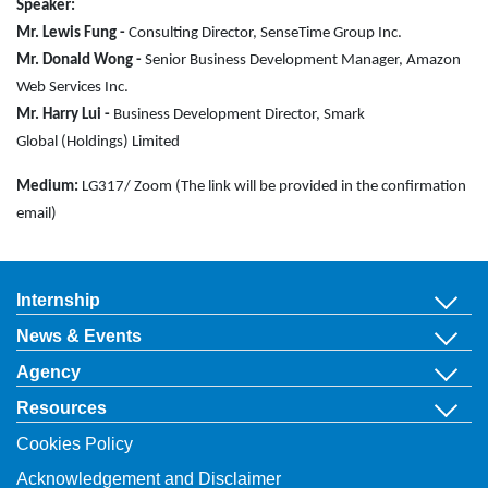
Speaker:
Mr. Lewis Fung -
Consulting Director,
SenseTime Group Inc.
Mr. Donald Wong -
Senior Business
Development Manager,
Amazon
Web Services Inc.
Mr. Harry Lui -
Business Development Director,
Smark
Global
(Holdings) Limited
Medium:
LG317/ Zoom (The link will be provided in the confirmation
email)
Internship
News & Events
Agency
Resources
Cookies Policy
Acknowledgement and Disclaimer