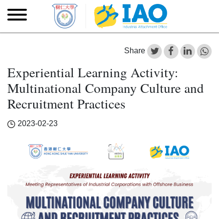
Skip to main content
Skip
to
main
content
Share
Experiential Learning Activity:
Multinational Company Culture and
Recruitment Practices
2023-02-23