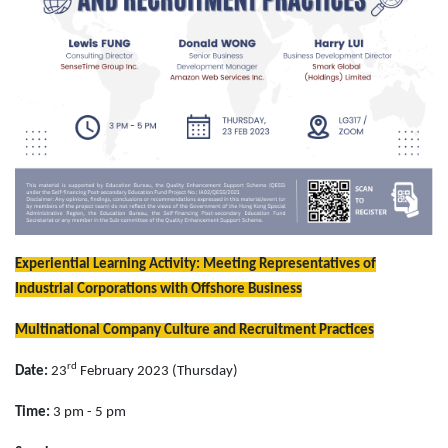
Experiential Learning Activity
: Meeting Representatives of
Industrial Corporations with Offshore Business
Multinational Company Culture and Recruitment Practices
rd
Date:
23
February 2023 (Thursday)
Time:
3 pm - 5 pm