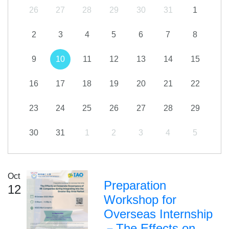
26
27
28
29
30
31
1
2
3
4
5
6
7
8
9
10
11
12
13
14
15
16
17
18
19
20
21
22
23
24
25
26
27
28
29
30
31
1
2
3
4
5
Oct
Preparation
12
Workshop for
Overseas Internship
－The Effects on