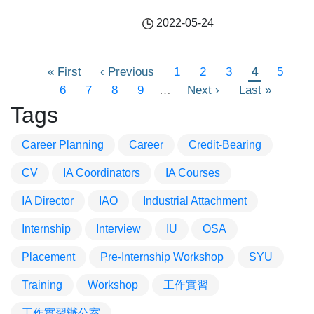
2022-05-24
Pagination
First
« First
Previous
‹ Previous
頁
1
頁
2
頁
3
目
4
頁
5
page
頁
6
頁
7
page
頁
8
頁
9
…
面
Next
Next ›
面
面
Last
Last »
前
面
面
面
面
面
page
page
頁
Tags
面
Career Planning
Career
Credit-Bearing
CV
IA Coordinators
IA Courses
IA Director
IAO
Industrial Attachment
Internship
Interview
IU
OSA
Placement
Pre-Internship Workshop
SYU
Training
Workshop
工作實習
工作實習辦公室