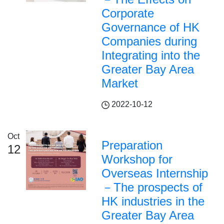
Corporate
Governance of HK
Companies during
Integrating into the
Greater Bay Area
Market
2022-10-12
Oct
Preparation
12
Workshop for
Overseas Internship
－The prospects of
HK industries in the
Greater Bay Area