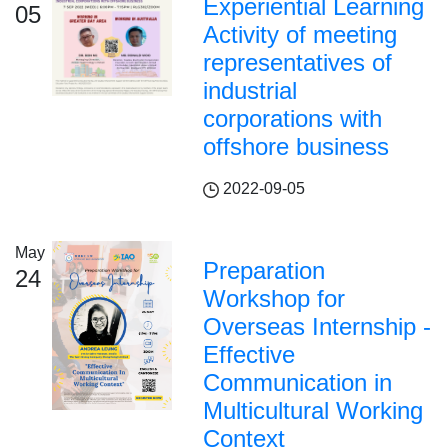
Experiential Learning
05
Activity of meeting
representatives of
industrial
corporations with
offshore business
2022-09-05
May
Preparation
24
Workshop for
Overseas Internship -
Effective
Communication in
Multicultural Working
Context