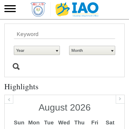
Skip to main content
Skip
to
main
content
Highlights
August
2026
Sun
Mon
Tue
Wed
Thu
Fri
Sat