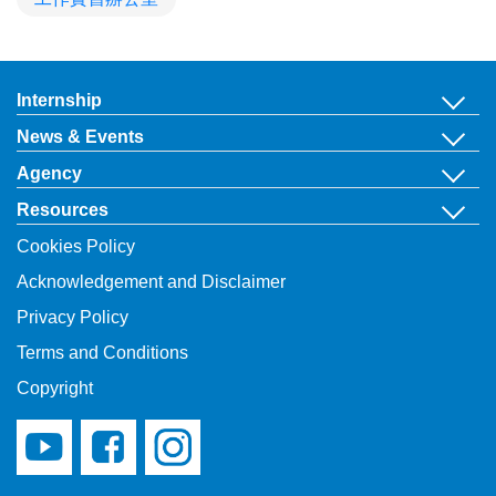
Internship
News & Events
Agency
Resources
Cookies Policy
Acknowledgement and Disclaimer
Privacy Policy
Terms and Conditions
Copyright