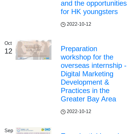
and the opportunities
for HK youngsters
2022-10-12
Oct
Preparation
12
workshop for the
overseas internship -
Digital Marketing
Development &
Practices in the
Greater Bay Area
2022-10-12
Sep